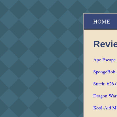
HOME
Revi
Ape Escape 
SpongeBob S
Stitch: 626 
Dragon War
Kool-Aid Ma