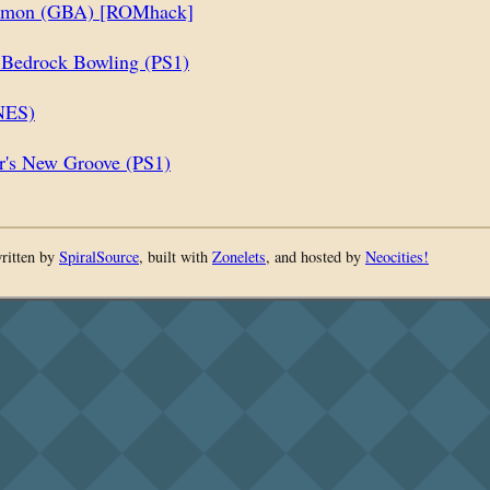
omon (GBA) [ROMhack]
: Bedrock Bowling (PS1)
NES)
's New Groove (PS1)
written by
SpiralSource
, built with
Zonelets
, and hosted by
Neocities!