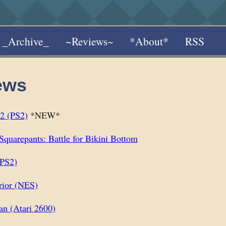
_Archive_
~Reviews~
*About*
RSS
ews
2 (PS2)
*NEW*
quarepants: Battle for Bikini Bottom
(PS2)
rior (NES)
n (Atari 2600)