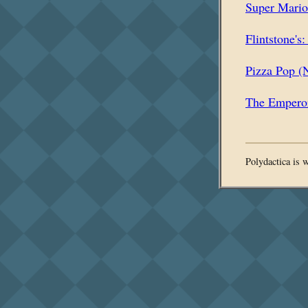
Super Mari
Flintstone's
Pizza Pop (
The Emperor
Polydactica is 