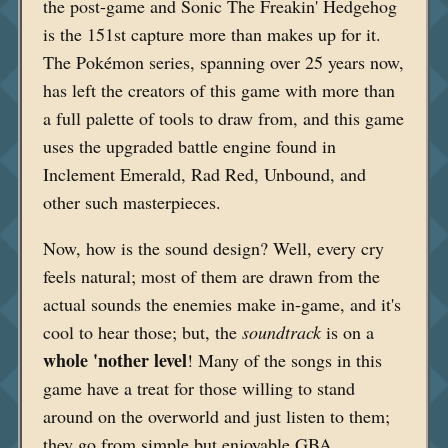
the post-game and Sonic The Freakin' Hedgehog
is the 151st capture more than makes up for it.
The Pokémon series, spanning over 25 years now,
has left the creators of this game with more than
a full palette of tools to draw from, and this game
uses the upgraded battle engine found in
Inclement Emerald, Rad Red, Unbound, and
other such masterpieces.
Now, how is the sound design? Well, every cry
feels natural; most of them are drawn from the
actual sounds the enemies make in-game, and it's
cool to hear those; but, the
soundtrack
is on a
whole 'nother level
! Many of the songs in this
game have a treat for those willing to stand
around on the overworld and just listen to them;
they go from simple but enjoyable GBA