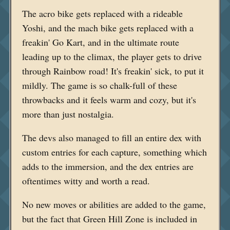
The acro bike gets replaced with a rideable
Yoshi, and the mach bike gets replaced with a
freakin' Go Kart, and in the ultimate route
leading up to the climax, the player gets to drive
through Rainbow road! It's freakin' sick, to put it
mildly. The game is so chalk-full of these
throwbacks and it feels warm and cozy, but it's
more than just nostalgia.
The devs also managed to fill an entire dex with
custom entries for each capture, something which
adds to the immersion, and the dex entries are
oftentimes witty and worth a read.
No new moves or abilities are added to the game,
but the fact that Green Hill Zone is included in