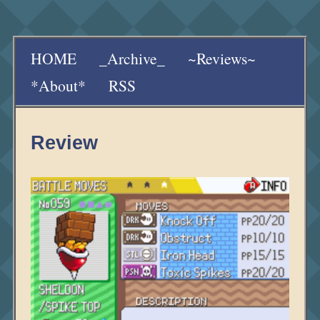
HOME
_Archive_
~Reviews~
*About*
RSS
Review