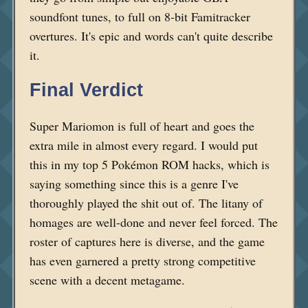
soundfont tunes, to full on 8-bit Famitracker
overtures. It's epic and words can't quite describe
it.
Final Verdict
Super Mariomon is full of heart and goes the
extra mile in almost every regard. I would put
this in my top 5 Pokémon ROM hacks, which is
saying something since this is a genre I've
thoroughly played the shit out of. The litany of
homages are well-done and never feel forced. The
roster of captures here is diverse, and the game
has even garnered a pretty strong competitive
scene with a decent metagame.