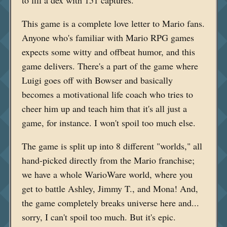
This game is a complete love letter to Mario fans.
Anyone who's familiar with Mario RPG games
expects some witty and offbeat humor, and this
game delivers. There's a part of the game where
Luigi goes off with Bowser and basically
becomes a motivational life coach who tries to
cheer him up and teach him that it's all just a
game, for instance. I won't spoil too much else.
The game is split up into 8 different "worlds," all
hand-picked directly from the Mario franchise;
we have a whole WarioWare world, where you
get to battle Ashley, Jimmy T., and Mona! And,
the game completely breaks universe here and...
sorry, I can't spoil too much. But it's epic.