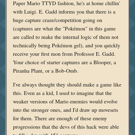
Paper Mario TTYD fashion, he's at home chillin'
with Luigi. E. Gadd informs you that there is a
huge capture craze/competition going on
(captures are what the "Pokémon" in this game
are called to make the internal logic of them not
technically being Pokémon gel), and you quickly
receive your first mon from Professor E. Gadd.
Your choice of starter captures are a Blooper, a
Piranha Plant, or a Bob-Omb.
I've always thought they should make a game like
this. Even as a kid, I used to imagine that the
weaker versions of Mario enemies would evolve
into the stronger ones, and I'd draw up movesets
for them. There are enough of these enemy
progressions that the devs of this hack were able
to fill a dex with 151 captures.