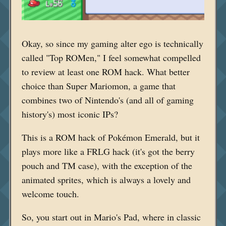
Okay, so since my gaming alter ego is technically
called "Top ROMen," I feel somewhat compelled
to review at least one ROM hack. What better
choice than Super Mariomon, a game that
combines two of Nintendo's (and all of gaming
history's) most iconic IPs?
This is a ROM hack of Pokémon Emerald, but it
plays more like a FRLG hack (it's got the berry
pouch and TM case), with the exception of the
animated sprites, which is always a lovely and
welcome touch.
So, you start out in Mario's Pad, where in classic