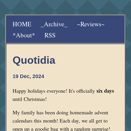
HOME
_Archive_
~Reviews~
*About*
RSS
Quotidia
19 Dec, 2024
six days
Happy holidays everyone! It's officially
until Christmas!
My family has been doing homemade advent
calendars this month! Each day, we all get to
open up a goodie bag with a random surprise!