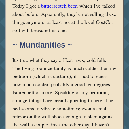
Today I got a
butterscotch beer
, which I've talked
about before. Apparently, they're not selling these
things anymore, at least not at the local CostCo,
so I will treasure this one.
~ Mundanities ~
It's true what they say... Heat rises, cold falls!
The living room certainly is much colder than my
bedroom (which is upstairs); if I had to guess
how much colder, probably a good ten degrees
Fahrenheit or more. Speaking of my bedroom,
strange things have been happening in here. The
bed seems to vibrate sometimes; even a small
mirror on the wall shook enough to slam against
the wall a couple times the other day. I haven't