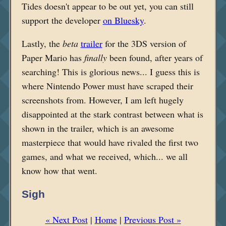
Tides doesn't appear to be out yet, you can still
support the developer
on Bluesky
.
Lastly, the
beta
trailer
for the 3DS version of
Paper Mario has
finally
been found, after years of
searching! This is glorious news... I guess this is
where Nintendo Power must have scraped their
screenshots from. However, I am left hugely
disappointed at the stark contrast between what is
shown in the trailer, which is an awesome
masterpiece that would have rivaled the first two
games, and what
we received, which... we all
know how that went.
Sigh
« Next Post
|
Home
|
Previous Post »