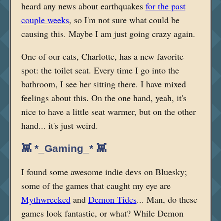
heard any news about earthquakes
for the past
couple weeks
, so I'm not sure what could be
causing this. Maybe I am just going crazy again.
One of our cats, Charlotte, has a new favorite
spot: the toilet seat. Every time I go into the
bathroom, I see her sitting there. I have mixed
feelings about this. On the one hand, yeah, it's
nice to have a little seat warmer, but on the other
hand... it's just weird.
👾 *_Gaming_* 👾
I found some awesome indie devs on Bluesky;
some of the games that caught my eye are
Mythwrecked
and
Demon Tides
... Man, do these
games look fantastic, or what? While Demon