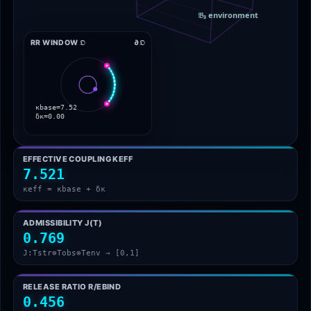
RR WINDOW 𝔒
∂𝔒
EFFECTIVE COUPLING ΚEFF
7.521
κeff = κbase + δκ
ADMISSIBILITY J(T)
0.769
J:Tstr⊗Tobs⊗Tenv → [0,1]
RELEASE RATIO R/EBIND
0.456