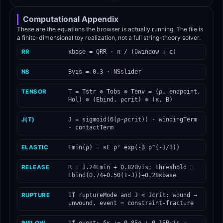
Computational Appendix
These are the equations the browser is actually running. The file is
a finite-dimensional toy realization, not a full string-theory solver.
RR
κbase = QRR · π / (θwindow + ε)
NS
Bvis = 0.3 · NSslider
TENSOR
T = Tstr ⊗ Tobs ⊗ Tenv = (ρ, endpoint,
Hol) ⊗ (Ebind, ρcrit) ⊗ (κ, B)
J(T)
J = sigmoid(6(ρ-ρcrit)) · windingTerm
· contactTerm
ELASTIC
Emin(ρ) = κE ρ² exp(-β ρ^(-1/3))
RELEASE
R = 1.24Emin + 0.82Bvis; threshold =
Ebind(0.74+0.50(1-J))+0.28κbase
RUPTURE
if ruptureMode and J < Jcrit: wound →
unwound, event = constraint-fracture
INFLOW
if event: δκ += 0.85ρ + 0.15Bvis +