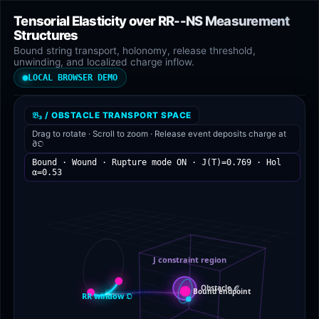
Tensorial Elasticity over RR--NS Measurement
Structures
Bound string transport, holonomy, release threshold,
unwinding, and localized charge inflow.
LOCAL BROWSER DEMO
𝔅₃ / OBSTACLE TRANSPORT SPACE
Drag to rotate · Scroll to zoom · Release event deposits charge at
∂𝔒
Bound · Wound · Rupture mode ON · J(T)=0.769 · Hol
α=0.55