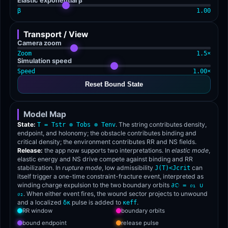
Elastic exponential β
β
1.00
Transport / View
Camera zoom
Zoom
1.5×
Simulation speed
Speed
1.00×
Reset Bound State
Model Map
State:
. The string contributes density,
T = Tstr ⊗ Tobs ⊗ Tenv
endpoint, and holonomy; the obstacle contributes binding and
critical density; the environment contributes RR and NS fields.
Release:
the app now supports two interpretations. In
elastic mode
,
elastic energy and NS drive compete against binding and RR
stabilization. In
rupture mode
, low admissibility
can
J(T)<Jcrit
itself trigger a one-time constraint-fracture event, interpreted as
winding charge expulsion to the two boundary orbits
∂𝔒 = 𝔬₁ ∪
. When either event fires, the wound sector projects to unwound
𝔬₂
and a localized
pulse is added to
.
δκ
κeff
RR window
boundary orbits
bound endpoint
release pulse