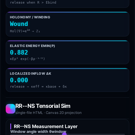
release when R > Ebind
HOLONOMY / WINDING
Wound
iα
Hol(∇)=e
→ ℤ₂
ELASTIC ENERGY EMIN(Ρ)
0.882
κEρ² exp(-βρ⁻¹ᐟ³)
LOCALIZED INFLOW ΔΚ
0.000
release ⇒ κeff = κbase + δκ
RR--NS Tensorial Sim
single-file HTML · Canvas 2D projection
RR--NS Measurement Layer
Window angle width θwindow