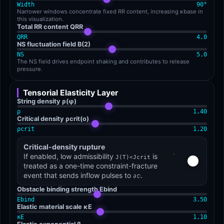
Width
90
°
Narrower windows concentrate fixed RR content, increasing κbase in
this visualization.
Total RR content QRR
QRR
4.0
NS fluctuation field B(2)
NS
5.0
The NS field drives endpoint shaking and contributes to release
pressure.
Tensorial Elasticity Layer
String density ρ(φ)
ρ
1.40
Critical density ρcrit(o)
ρcrit
1.20
Critical-density rupture
If enabled, low admissibility
is
J(T)<Jcrit
treated as a one-time constraint-fracture
event that sends inflow pulses to
.
∂𝔒
Obstacle binding strength Ebind
Ebind
3.50
Elastic material scale κE
κE
1.10