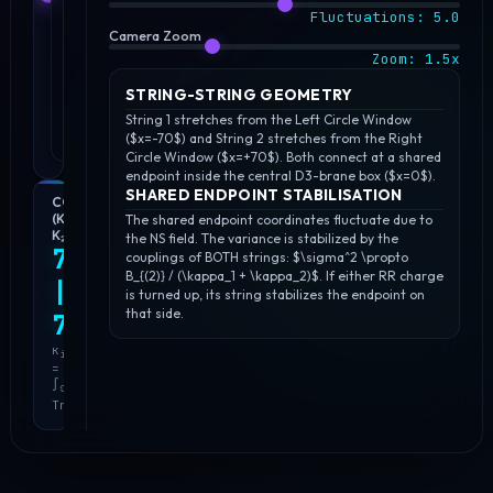
Fluctuations:
5.0
Camera Zoom
Zoom:
1.5
x
STRING-STRING GEOMETRY
String 1 stretches from the Left Circle Window
($x=-70$) and String 2 stretches from the Right
Circle Window ($x=+70$). Both connect at a shared
endpoint inside the central D3-brane box ($x=0$).
SHARED ENDPOINT STABILISATION
COUPLINGS
NS
SHARED
(Κ₁,
FIELD
FLUCTUATION
The shared endpoint coordinates fluctuate due to
Κ₂)
STRENGTH
(Σ²)
the NS field. The variance is stabilized by the
7.521
(B
)
1.4908
couplings of BOTH strings: $\sigma^2 \propto
(2)
1.500
B_{(2)} / (\kappa_1 + \kappa_2)$. If either RR charge
|
σ²
is turned up, its string stabilizes the endpoint on
∝
B
(2)
that side.
B
7.521
(2)
=
·
d
(κ₁
κ
C
i
(1)
+
=
∧
κ₂)⁻¹
∫
Tr(C
)
𝔒
(1)
i
Tr(C
)
(1)