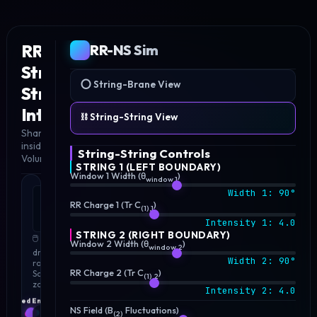
RR-NS
RR-NS Sim
String-
⭕ String-Brane View
String
3D
SIMULATION
Interaction
⛓️ String-String View
Shared 3D Endpoint
inside 𝔅₃-Brane
String-String Controls
Volume
STRING 1 (LEFT BOUNDARY)
Window 1 Width (θ
)
window,1
Width 1:
90
°
LINKED
3D
RR Charge 1 (Tr C
)
(1),1
STRINGS
Intensity 1:
4.0
SPACE
STRING 2 (RIGHT BOUNDARY)
🖱️ Click &
Window 2 Width (θ
)
window,2
drag to
Width 2:
90
°
rotate |
RR Charge 2 (Tr C
)
Scroll to
(1),2
zoom
Intensity 2:
4.0
NS Field (B
Fluctuations)
(2)
2D CIRCLE BOUNDARY WINDOWS