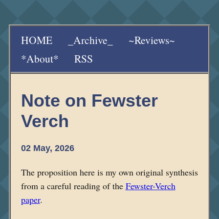
HOME
_Archive_
~Reviews~
*About*
RSS
Note on Fewster
Verch
02 May, 2026
The proposition here is my own original synthesis
from a careful reading of the
Fewster-Verch
paper
.