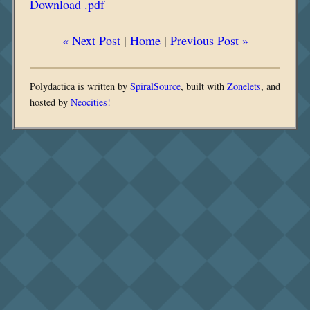
Download .pdf
« Next Post
|
Home
|
Previous Post »
Polydactica is written by
SpiralSource
, built with
Zonelets
, and
hosted by
Neocities!