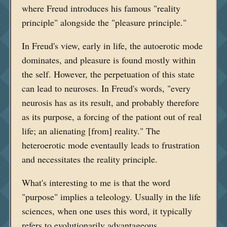
where Freud introduces his famous "reality
principle" alongside the "pleasure principle."
In Freud's view, early in life, the autoerotic mode
dominates, and pleasure is found mostly within
the self. However, the perpetuation of this state
can lead to neuroses. In Freud's words, "every
neurosis has as its result, and probably therefore
as its purpose, a forcing of the pationt out of real
life; an alienating [from] reality." The
heteroerotic mode eventaully leads to frustration
and necessitates the reality principle.
What's interesting to me is that the word
"purpose" implies a teleology. Usually in the life
sciences, when one uses this word, it typically
refers to evolutionarily advantageous