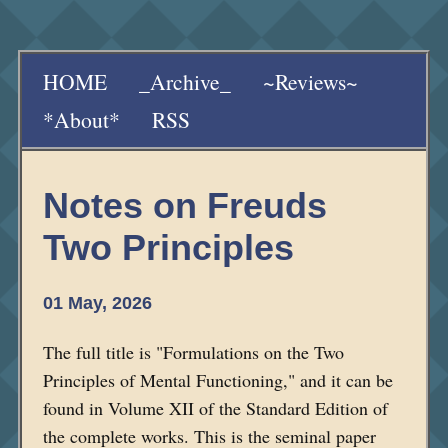
HOME
_Archive_
~Reviews~
*About*
RSS
Notes on Freuds
Two Principles
01 May, 2026
The full title is "Formulations on the Two
Principles of Mental Functioning," and it can be
found in Volume XII of the Standard Edition of
the complete works. This is the seminal paper