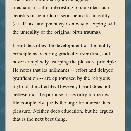
mechanisms, it is interesting to consider such
benefits of neurotic or semi-neurotic unreality.
(c.f. Rank, and phantasy as a way of coping with
the unreality of the original birth trauma).
Freud describes the development of the reality
principle as occuring gradually over time, and
never completely usurping the pleasure principle.
He notes that its hallmarks -- effort and delayed
gratification -- are epitomized by the religious
myth of the afterlife. However, Freud does not
believe that the promise of security in the next
life completely quells the urge for unrestrained
pleasure. Neither does education, but he argues
that is the next best thing.