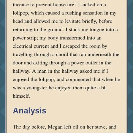
incense to prevent house fire. I sucked on a
lolipop, which caused a rushing sensation in my
head and allowed me to levitate briefly, before
returning to the ground. I stuck my tongue into a
power strip; my body transformed into an
electrical current and I escaped the room by
travelling through a chord that ran underneath the
door and exiting through a power outlet in the
hallway. A man in the hallway asked me if I
enjoyed the lolipop, and commented that when he
was a youngster he enjoyed them quite a bit
himself.
Analysis
The day before, Megan left oil on her stove, and