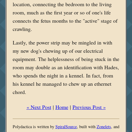
location, connecting the bedroom to the living
room, much as the first year or so of one's life
connects the fetus months to the "active" stage of
crawling.
Lastly, the power strip may be mingled in with
my new dog's chewing up of our electrical
equipment. The helplessness of being stuck in the
room may double as an identification with Hades,
who spends the night in a kennel. In fact, from
his kennel he managed to chew up an ethernet
chord.
« Next Post
|
Home
|
Previous Post »
Polydactica is written by
SpiralSource
, built with
Zonelets
, and