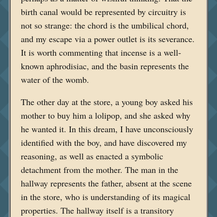
birth canal would be represented by circuitry is
not so strange: the chord is the umbilical chord,
and my escape via a power outlet is its severance.
It is worth commenting that incense is a well-
known aphrodisiac, and the basin represents the
water of the womb.
The other day at the store, a young boy asked his
mother to buy him a lolipop, and she asked why
he wanted it. In this dream, I have unconsciously
identified with the boy, and have discovered my
reasoning, as well as enacted a symbolic
detachment from the mother. The man in the
hallway represents the father, absent at the scene
in the store, who is understanding of its magical
properties. The hallway itself is a transitory