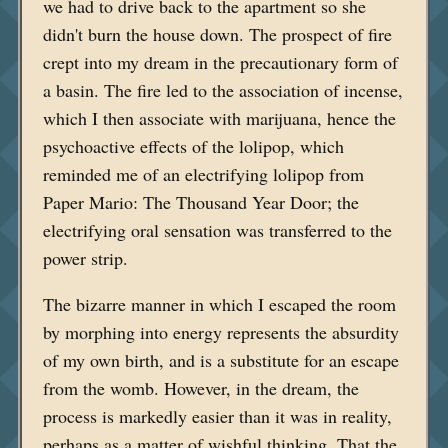
we had to drive back to the apartment so she
didn't burn the house down. The prospect of fire
crept into my dream in the precautionary form of
a basin. The fire led to the association of incense,
which I then associate with marijuana, hence the
psychoactive effects of the lolipop, which
reminded me of an electrifying lolipop from
Paper Mario: The Thousand Year Door; the
electrifying oral sensation was transferred to the
power strip.
The bizarre manner in which I escaped the room
by morphing into energy represents the absurdity
of my own birth, and is a substitute for an escape
from the womb. However, in the dream, the
process is markedly easier than it was in reality,
perhaps as a matter of wishful thinking. That the