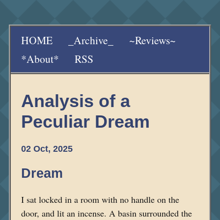
HOME
_Archive_
~Reviews~
*About*
RSS
Analysis of a
Peculiar Dream
02 Oct, 2025
Dream
I sat locked in a room with no handle on the
door, and lit an incense. A basin surrounded the