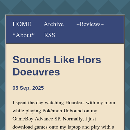
HOME
_Archive_
~Reviews~
*About*
RSS
Sounds Like Hors
Doeuvres
05 Sep, 2025
I spent the day watching Hoarders with my mom
while playing Pokémon Unbound on my
GameBoy Advance SP. Normally, I just
download games onto my laptop and play with a