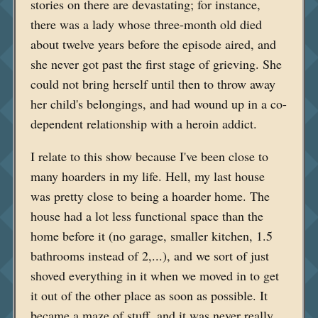
stories on there are devastating; for instance,
there was a lady whose three-month old died
about twelve years before the episode aired, and
she never got past the first stage of grieving. She
could not bring herself until then to throw away
her child's belongings, and had wound up in a co-
dependent relationship with a heroin addict.
I relate to this show because I've been close to
many hoarders in my life. Hell, my last house
was pretty close to being a hoarder home. The
house had a lot less functional space than the
home before it (no garage, smaller kitchen, 1.5
bathrooms instead of 2,...), and we sort of just
shoved everything in it when we moved in to get
it out of the other place as soon as possible. It
became a maze of stuff, and it was never really