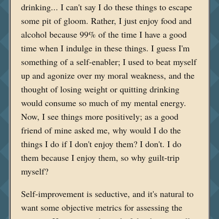
drinking... I can't say I do these things to escape
some pit of gloom. Rather, I just enjoy food and
alcohol because 99% of the time I have a good
time when I indulge in these things. I guess I'm
something of a self-enabler; I used to beat myself
up and agonize over my moral weakness, and the
thought of losing weight or quitting drinking
would consume so much of my mental energy.
Now, I see things more positively; as a good
friend of mine asked me, why would I do the
things I do if I don't enjoy them? I don't. I do
them because I enjoy them, so why guilt-trip
myself?
Self-improvement is seductive, and it's natural to
want some objective metrics for assessing the