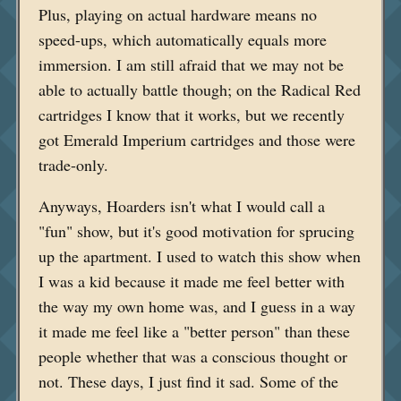
Plus, playing on actual hardware means no
speed-ups, which automatically equals more
immersion. I am still afraid that we may not be
able to actually battle though; on the Radical Red
cartridges I know that it works, but we recently
got Emerald Imperium cartridges and those were
trade-only.
Anyways, Hoarders isn't what I would call a
"fun" show, but it's good motivation for sprucing
up the apartment. I used to watch this show when
I was a kid because it made me feel better with
the way my own home was, and I guess in a way
it made me feel like a "better person" than these
people whether that was a conscious thought or
not. These days, I just find it sad. Some of the