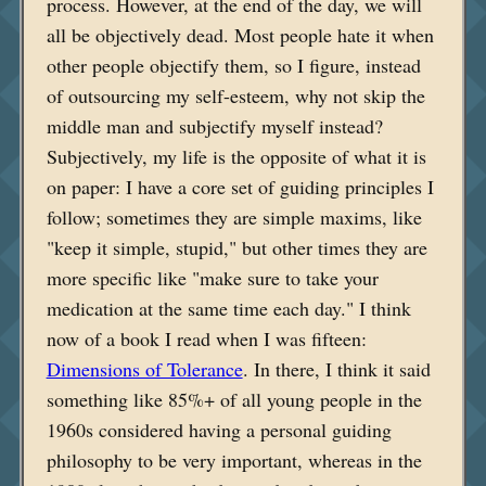
process. However, at the end of the day, we will
all be objectively dead. Most people hate it when
other people objectify them, so I figure, instead
of outsourcing my self-esteem, why not skip the
middle man and subjectify myself instead?
Subjectively, my life is the opposite of what it is
on paper: I have a core set of guiding principles I
follow; sometimes they are simple maxims, like
"keep it simple, stupid," but other times they are
more specific like "make sure to take your
medication at the same time each day." I think
now of a book I read when I was fifteen:
Dimensions of Tolerance
. In there, I think it said
something like 85%+ of all young people in the
1960s considered having a personal guiding
philosophy to be very important, whereas in the