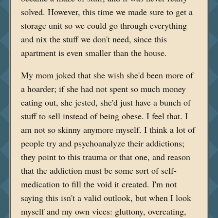
solved. However, this time we made sure to get a
storage unit so we could go through everything
and nix the stuff we don't need, since this
apartment is even smaller than the house.
My mom joked that she wish she'd been more of
a hoarder; if she had not spent so much money
eating out, she jested, she'd just have a bunch of
stuff to sell instead of being obese. I feel that. I
am not so skinny anymore myself. I think a lot of
people try and psychoanalyze their addictions;
they point to this trauma or that one, and reason
that the addiction must be some sort of self-
medication to fill the void it created. I'm not
saying this isn't a valid outlook, but when I look
myself and my own vices: gluttony, overeating,