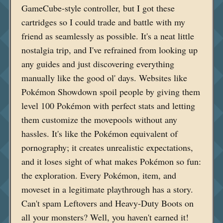
GameCube-style controller, but I got these
cartridges so I could trade and battle with my
friend as seamlessly as possible. It's a neat little
nostalgia trip, and I've refrained from looking up
any guides and just discovering everything
manually like the good ol' days. Websites like
Pokémon Showdown spoil people by giving them
level 100 Pokémon with perfect stats and letting
them customize the movepools without any
hassles. It's like the Pokémon equivalent of
pornography; it creates unrealistic expectations,
and it loses sight of what makes Pokémon so fun:
the exploration. Every Pokémon, item, and
moveset in a legitimate playthrough has a story.
Can't spam Leftovers and Heavy-Duty Boots on
all your monsters? Well, you haven't earned it!