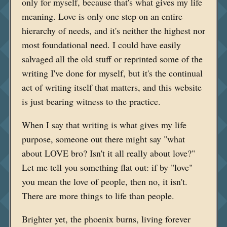
only for myself, because that's what gives my life
meaning. Love is only one step on an entire
hierarchy of needs, and it's neither the highest nor
most foundational need. I could have easily
salvaged all the old stuff or reprinted some of the
writing I've done for myself, but it's the continual
act of writing itself that matters, and this website
is just bearing witness to the practice.
When I say that writing is what gives my life
purpose, someone out there might say "what
about LOVE bro? Isn't it all really about love?"
Let me tell you something flat out: if by "love"
you mean the love of people, then no, it isn't.
There are more things to life than people.
Brighter yet, the phoenix burns, living forever