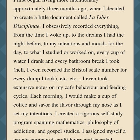
approximately three months ago, when I decided
to create a little document called
La Liber
Disciplinae
. I obsessively recorded everything,
from the time I woke up, to the dreams I had the
night before, to my intentions and moods for the
day, to what I studied or worked on, every cup of
water I drank and every bathroom break I took
(hell, I even recorded the Bristol scale number for
every dump I took), etc. etc... I even took
extensive notes on my cat's behaviour and feeding
cycles. Each morning, I would make a cup of
coffee and savor the flavor through my nose as I
set my intentions. I created a rigorous self-study
program spanning mathematics, philosophy of
addiction, and gospel studies. I assigned myself a
certain number of credit hours and awarded