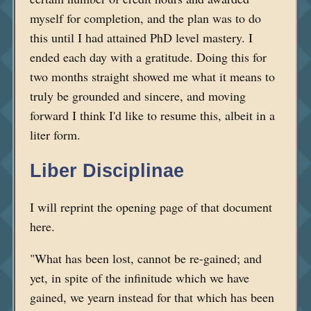
myself for completion, and the plan was to do
this until I had attained PhD level mastery. I
ended each day with a gratitude. Doing this for
two months straight showed me what it means to
truly be grounded and sincere, and moving
forward I think I'd like to resume this, albeit in a
liter form.
Liber Disciplinae
I will reprint the opening page of that document
here.
"What has been lost, cannot be re-gained; and
yet, in spite of the infinitude which we have
gained, we yearn instead for that which has been