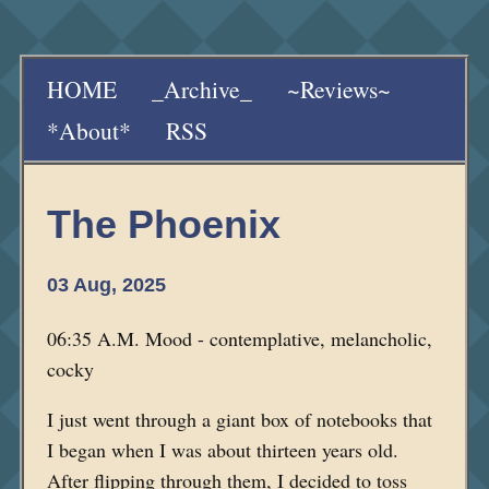
HOME
_Archive_
~Reviews~
*About*
RSS
The Phoenix
03 Aug, 2025
06:35 A.M. Mood - contemplative, melancholic,
cocky
I just went through a giant box of notebooks that
I began when I was about thirteen years old.
After flipping through them, I decided to toss