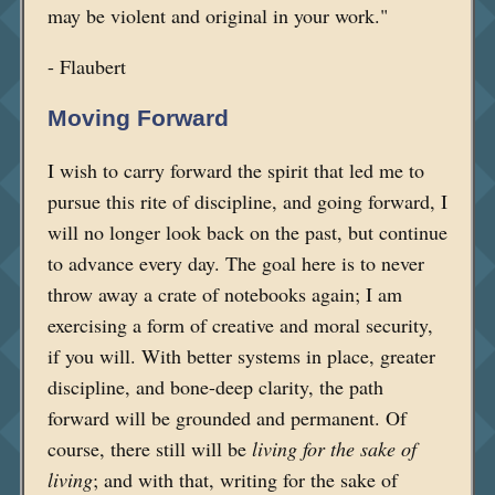
may be violent and original in your work."
- Flaubert
Moving Forward
I wish to carry forward the spirit that led me to
pursue this rite of discipline, and going forward, I
will no longer look back on the past, but continue
to advance every day. The goal here is to never
throw away a crate of notebooks again; I am
exercising a form of creative and moral security,
if you will. With better systems in place, greater
discipline, and bone-deep clarity, the path
forward will be grounded and permanent. Of
course, there still will be
living for the sake of
living
; and with that, writing for the sake of