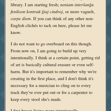
library. I am starting fresh;
neniam interŝanĝu
fenikson kontraŭ ĝiaj cindroj
, or more vaguelt,
carpe diem
. If you can think of any other non-
English clichés to tack on here, please let me
know.
I do not want to go overboard on this though.
From now on, I am going to build up very
intentionally. I think at a certain point, getting rid
of art is basically cultural erasure or even self-
harm. But it's important to remember why we're
creating in the first place, and I don't think it's
necessary for a musician to cling on to every
track they've ever put out or for a carpenter to
keep every stool she's made.
I first began living more intentionally