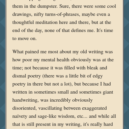
them in the dumpster. Sure, there were some cool
drawings, nifty turns-of-phrases, maybe even a
thoughtful meditation here and there, but at the
end of the day, none of that defines me. It's time
to move on.
What pained me most about my old writing was
how poor my mental health obviously was at the
time; not because it was filled with bleak and
dismal poetry (there was a little bit of edgy
poetry in there but not a lot), but because I had
written in sometimes small and sometimes giant
handwriting, was incredibly obviously
disoriented, vascillating between exaggerated
naïvety and sage-like wisdom, etc... and while all
that is still present in my writing, it's really hard