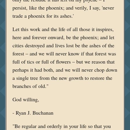
persist, like the phoenix; and verily, I say, 'never
trade a phoenix for its ashes.'
Let this work and the life of all those it inspires,
here and forever onward, be the phoenix; and let
cities destroyed and lives lost be the ashes of the
forest – and we will never know if that forest was
full of tics or full of flowers – but we reason that
perhaps it had both, and we will never chop down
a single tree from the new growth to restore the
branches of old."
God willing,
- Ryan J. Buchanan
"Be regular and orderly in your life so that you