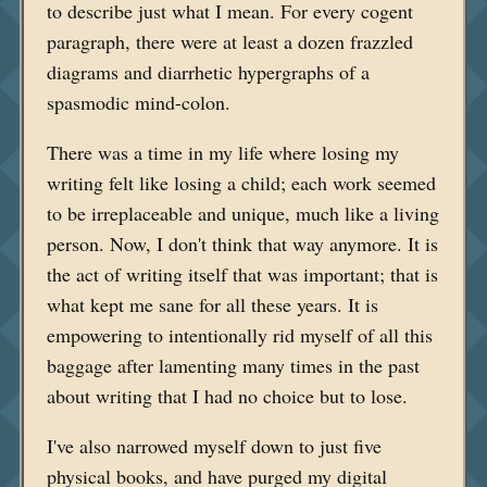
to describe just what I mean. For every cogent
paragraph, there were at least a dozen frazzled
diagrams and diarrhetic hypergraphs of a
spasmodic mind-colon.
There was a time in my life where losing my
writing felt like losing a child; each work seemed
to be irreplaceable and unique, much like a living
person. Now, I don't think that way anymore. It is
the act of writing itself that was important; that is
what kept me sane for all these years. It is
empowering to intentionally rid myself of all this
baggage after lamenting many times in the past
about writing that I had no choice but to lose.
I've also narrowed myself down to just five
physical books, and have purged my digital