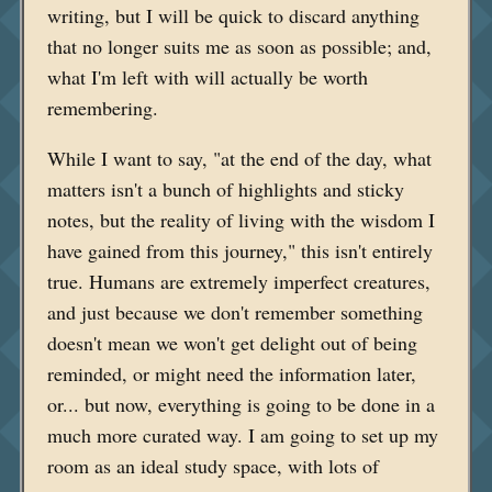
writing, but I will be quick to discard anything
that no longer suits me as soon as possible; and,
what I'm left with will actually be worth
remembering.
While I want to say, "at the end of the day, what
matters isn't a bunch of highlights and sticky
notes, but the reality of living with the wisdom I
have gained from this journey," this isn't entirely
true. Humans are extremely imperfect creatures,
and just because we don't remember something
doesn't mean we won't get delight out of being
reminded, or might need the information later,
or... but now, everything is going to be done in a
much more curated way. I am going to set up my
room as an ideal study space, with lots of