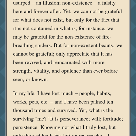
usurped – an illusion; non-existence – a falsity
here and forever after. Yet, we can not be grateful
for what does not exist, but only for the fact that
it is not contained in what is; for instance, we
may be grateful for the non-existence of fire-
breathing spiders. But for non-existent beauty, we
cannot be grateful; only appreciate that it has
been revived, and reincarnated with more
strength, vitality, and opulence than ever before
seen, or known.
In my life, I have lost much – people, habits,
works, pets, etc. – and I have been pained ten
thousand times and survived. Yet, what is the
surviving "me?" It is perseverance; will; fortitude;
persistence. Knowing not what I truly lost, but
only the residue it has left on my psyche – I