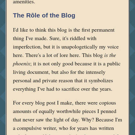
amenities.
The Rôle of the Blog
I'd like to think this blog is the first permanent
thing I've made. Sure, it's riddled with
imperfection, but it is unapologetically my voice
here. There's a lot of lore here. This blog
is the
phoenix
; it is not only good because it is a public
living document, but also for the intensely
personal and private reason that it symbolizes
everything I've had to sacrifice over the years.
For every blog post I make, there were copious
amounts of equally worthwhile pieces I penned
that never saw the light of day. Why? Because I'm
a compulsive writer, who for years has written