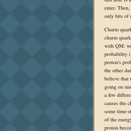
enter. Then,
only bits of
Charm quark
charm quark
with QM: we 
probability 
proton's pro
the other dat
believe that
going on und
a few differ
causes the 
some time-st
of the energ
proton becom