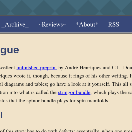
_Archive_
~Reviews~
*About*
RSS
ogue
xcellent
unfinished preprint
by André Henriques and C.L. Doug
ques wrote it, though, because it rings of his other writing. It'
l diagrams and tables; go have a look at it yourself. This all s
tion into what is called the
stringor bundle
, which plays the s
olds that the spinor bundle plays for spin manifolds.
l
of this story has to do with defects; essentially, when one pre