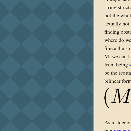
string struc
not the whol
actually not
finding obst
where do we 
Since the st
M, we can lo
from being
be the (co)t
bilinear for
As a sidenot
in a
recent p