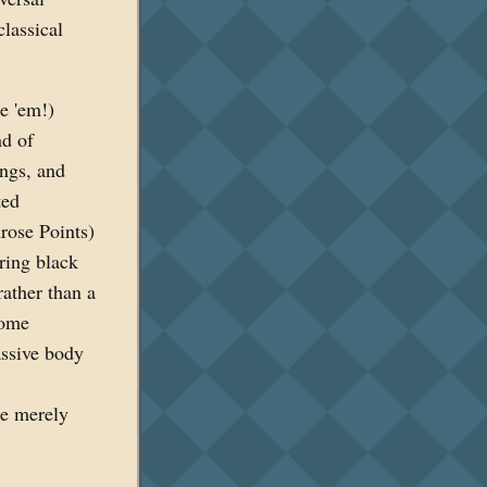
classical
ke 'em!)
nd of
ings, and
ted
rose Points)
ering black
rather than a
some
assive body
re merely