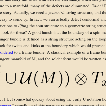
ture to a manifold, many of the defects are eliminated. Ta-da! E
e story. Actually, we need a
geometric
string structure, and th
 easy to come by. In fact, we can actually detect conformal an
ructions to
lifting
the spin structure to a geometric string struc
look for these? A good hunch is at the boundary of a spin m
ringor bundle is defined as a string structure acting on the loo
ok for twists and kinks at the boundary which would prevent
soldered
to a frame bundle. A classical example of a frame b
angent manifold of M, and the solder form would be written as
m
e, I feel somewhat queazy about using the curly U notation h
reprint
I actually used this notation to refer to somesort of uni