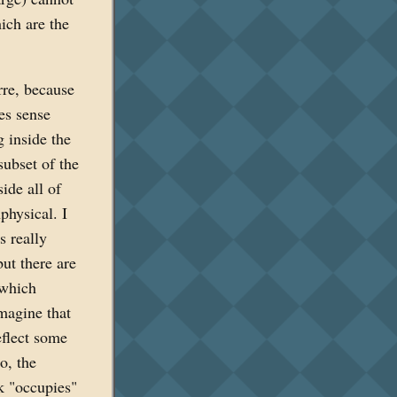
ich are the
rre, because
es sense
 inside the
subset of the
ide all of
physical. I
s really
ut there are
 which
magine that
eflect some
io, the
k "occupies"