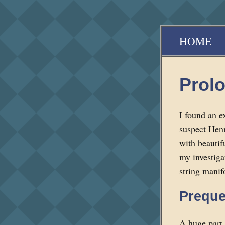
HOME
Prol
I found an e
suspect Henri
with beautifu
my investiga
string manif
Preque
A huge part 