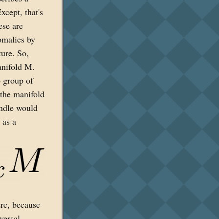
xcept, that's
ese are
omalies by
ture. So,
anifold M.
p group of
 the manifold
undle would
 as a
ere, because
versal