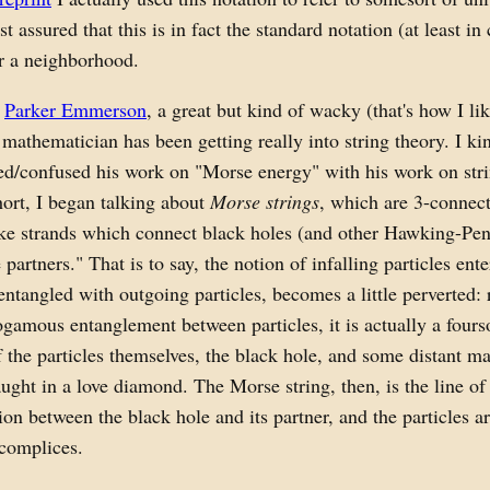
st assured that this is in fact the standard notation (at least in 
r a neighborhood.
,
Parker Emmerson
, a great but kind of wacky (that's how I li
mathematician has been getting really into string theory. I ki
ed/confused his work on "Morse energy" with his work on str
hort, I began talking about
Morse strings
, which are 3-connec
ke strands which connect black holes (and other Hawking-Pen
partners." That is to say, the notion of infalling particles ent
entangled with outgoing particles, becomes a little perverted: 
amous entanglement between particles, it is actually a four
f the particles themselves, the black hole, and some distant m
ught in a love diamond. The Morse string, then, is the line of
n between the black hole and its partner, and the particles a
ccomplices.