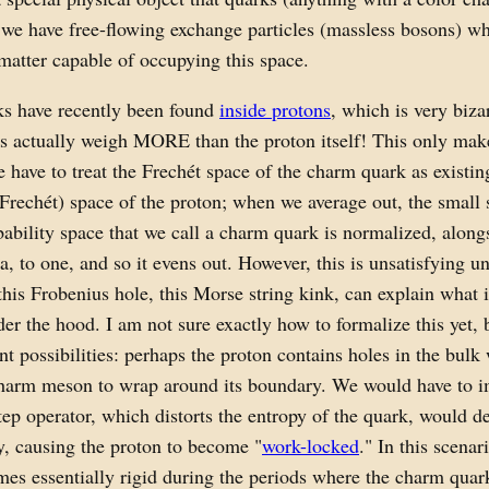
 we have free-flowing exchange particles (massless bosons) wh
 matter capable of occupying this space.
s have recently been found
inside protons
, which is very biza
s actually weigh MORE than the proton itself! This only mak
have to treat the Frechét space of the charm quark as existing
(Frechét) space of the proton; when we average out, the small 
bability space that we call a charm quark is normalized, alongs
a, to one, and so it evens out. However, this is unsatisfying un
 this Frobenius hole, this Morse string kink, can explain what i
er the hood. I am not sure exactly how to formalize this yet, b
ent possibilities: perhaps the proton contains holes in the bulk
charm meson to wrap around its boundary. We would have to i
ep operator, which distorts the entropy of the quark, would d
y, causing the proton to become "
work-locked
." In this scenar
es essentially rigid during the periods where the charm quar