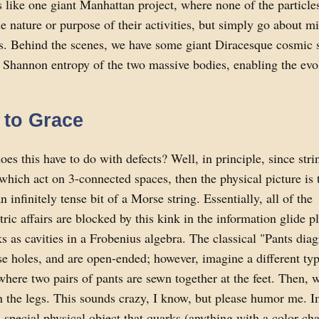
s like one giant Manhattan project, where none of the particles
ue nature or purpose of their activities, but simply go about m
. Behind the scenes, we have some giant Diracesque cosmic s
 Shannon entropy of the two massive bodies, enabling the evol
 to Grace
es this have to do with defects? Well, in principle, since stri
 which act on 3-connected spaces, then the physical picture is 
 infinitely tense bit of a Morse string. Essentially, all of the
ic affairs are blocked by this kink in the information glide p
ks as cavities in a Frobenius algebra. The classical "Pants di
se holes, and are open-ended; however, imagine a different typ
here two pairs of pants are sewn together at the feet. Then, 
 the legs. This sounds crazy, I know, but please humor me. I
 a special physical object that quarks (anything with a color ch