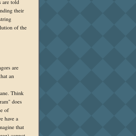
 are told
inding their
tring
ution of the
ngors are
that an
lane. Think
agram" does
e of
we have a
magine that
arge) cannot