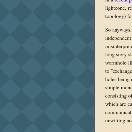
lightcone, re
topology) fo
So anyways
independent 
misinterpret
long story s
wormhole-li
to "exchange 
holes being 
simple monog
consisting o
which are ca
communicatio
unwitting a