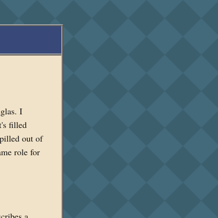
las. I
s filled
pilled out of
ame role for
scribes a