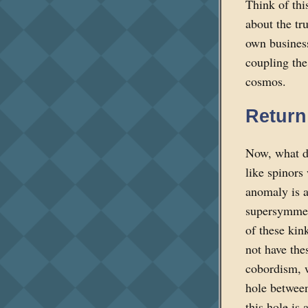
Think of thi
about the tr
own business
coupling the
cosmos.
Return
Now, what do
like spinors
anomaly is an
supersymmetr
of these kin
not have the
cobordism, w
hole between
this hole is